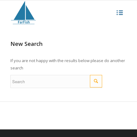
New Search
If you are not happy with the results below please do another
search