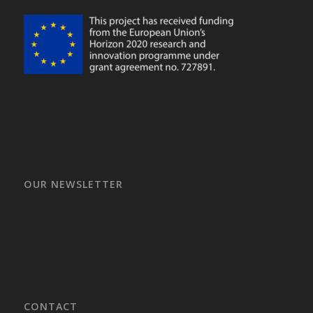
OUR NEWSLETTER
CONTACT