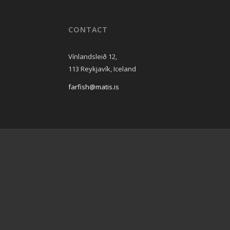
CONTACT
Vínlandsleið 12,
113 Reykjavík, Iceland
farfish@matis.is