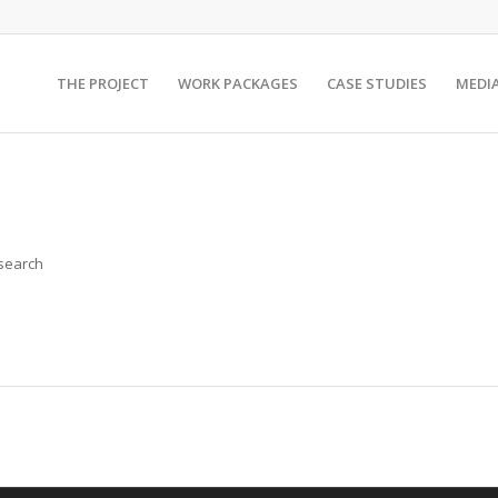
THE PROJECT
WORK PACKAGES
CASE STUDIES
MEDI
 search