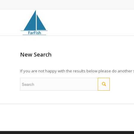
New Search
If you are not happy with the results below please do another