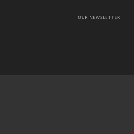
OUR NEWSLETTER