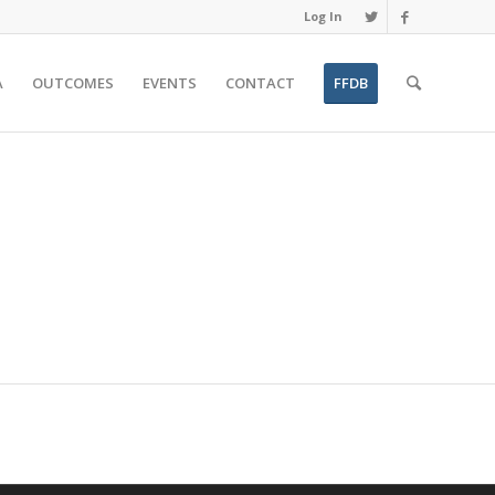
Log In
A
OUTCOMES
EVENTS
CONTACT
FFDB