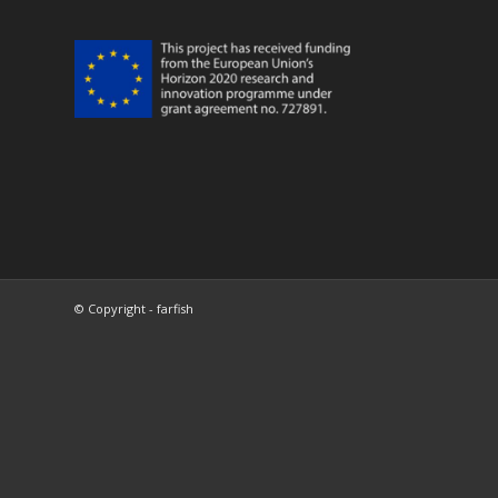
© Copyright - farfish